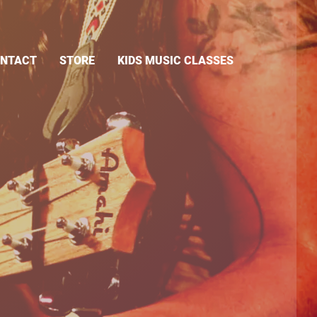
NTACT
STORE
KIDS MUSIC CLASSES