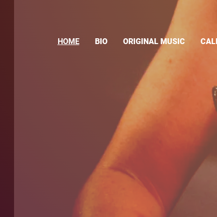
HOME
BIO
ORIGINAL MUSIC
CAL