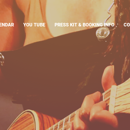
ENDAR
YOU TUBE
PRESS KIT & BOOKING INFO
CO